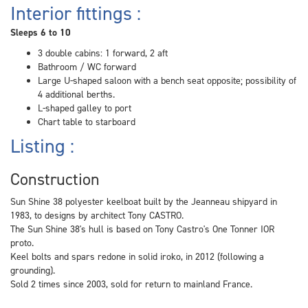
Interior fittings :
Sleeps 6 to 10
3 double cabins: 1 forward, 2 aft
Bathroom / WC forward
Large U-shaped saloon with a bench seat opposite; possibility of
4 additional berths.
L-shaped galley to port
Chart table to starboard
Listing :
Construction
Sun Shine 38 polyester keelboat built by the Jeanneau shipyard in
1983, to designs by architect Tony CASTRO.
The Sun Shine 38's hull is based on Tony Castro's One Tonner IOR
proto.
Keel bolts and spars redone in solid iroko, in 2012 (following a
grounding).
Sold 2 times since 2003, sold for return to mainland France.