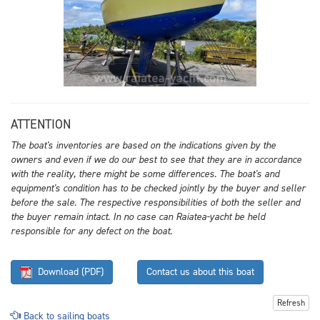
ATTENTION
The boat's inventories are based on the indications given by the
owners and even if we do our best to see that they are in accordance
with the reality, there might be some differences. The boat's and
equipment's condition has to be checked jointly by the buyer and seller
before the sale. The respective responsibilities of both the seller and
the buyer remain intact. In no case can Raiatea-yacht be held
responsible for any defect on the boat.
Download (PDF)
Contact us about this boat
Refresh
Back to sailing boats