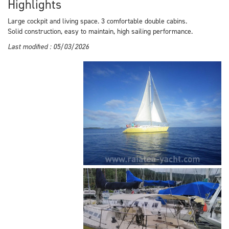
Highlights
Large cockpit and living space. 3 comfortable double cabins.
Solid construction, easy to maintain, high sailing performance.
Last modified : 05/03/2026