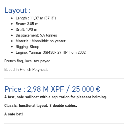
Layout :
Length : 11,37 m (37' 3")
Beam: 3.85 m
Draft: 1.90 m
Displacement: 5.4 tonnes
Material: Monolithic polyester
Rigging: Sloop
Engine: Yanmar 3GM30F 27 HP from 2002
French flag, local tax payed
Based in French Polynesia
Price : 2,98 M XPF / 25 000 €
A fast, safe sailboat with a reputation for pleasant helming.
Classic, functional layout. 3 double cabins.
A safe bet!