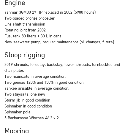
Engine
Yanmar 3GM30 27 HP replaced in 2002 (5900 hours)
Two-bladed bronze propeller
Line shaft transmission
Rotating joint from 2002
Fuel tank 80 liters + 30 L in cans
New seawater pump, regular maintenance (oil changes, filters)
Sloop rigging
2019 shrouds, forestay, backstay, lower shrouds, turnbuckles and
chainplates
Two mainsails in average condition.
Two genoas 120% and 150% in good condition.
Yankee arisable in average condition.
Two staysails, one new
Storm jib in good condition
Spinnaker in good condition
Spinnaker pole
5 Barbarossa Winches 46.2 x 2
Mooring