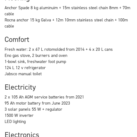
Anchor Spade 8 kg aluminuim + 15m stainless steel chain 8mm + 70m
cable
Rocna anchor 15 kg Galva + 12m 10mm stainless steel chain + 100m
cable
Comfort
Fresh water: 2 x 67 L rotomolded from 2014 + 4 x 20 L cans
Eno gas stove, 2 burners and oven
1-bowl sink, freshwater foot pump
124 L 12 v refrigerator
Jabsco manual toilet
Electricity
2 x 105 Ah AGM service batteries from 2021
95 Ah motor battery from June 2023
3 solar panels 55 W + regulator
1500 W inverter
LED lighting
Electronics