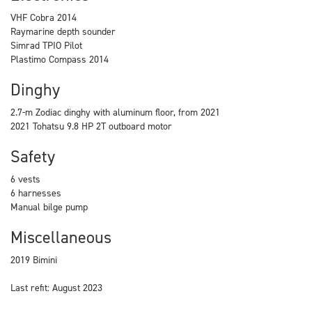
VHF Cobra 2014
Raymarine depth sounder
Simrad TPIO Pilot
Plastimo Compass 2014
Dinghy
2.7-m Zodiac dinghy with aluminum floor, from 2021
2021 Tohatsu 9.8 HP 2T outboard motor
Safety
6 vests
6 harnesses
Manual bilge pump
Miscellaneous
2019 Bimini
Last refit: August 2023