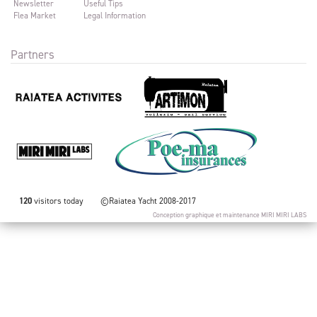
Newsletter
Useful Tips
Flea Market
Legal Information
Partners
120
visitors today
©Raiatea Yacht 2008-2017
Conception graphique et maintenance
MIRI MIRI LABS