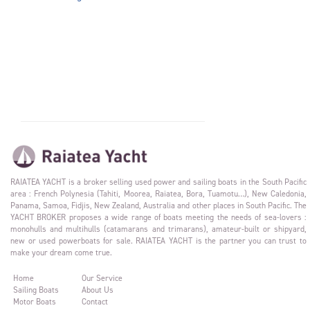
RAIATEA YACHT is a broker selling used power and sailing boats in the South Pacific
area : French Polynesia (Tahiti, Moorea, Raiatea, Bora, Tuamotu…), New Caledonia,
Panama, Samoa, Fidjis, New Zealand, Australia and other places in South Pacific. The
YACHT BROKER proposes a wide range of boats meeting the needs of sea-lovers :
monohulls and multihulls (catamarans and trimarans), amateur-built or shipyard,
new or used powerboats for sale. RAIATEA YACHT is the partner you can trust to
make your dream come true.
Home
Our Service
Sailing Boats
About Us
Motor Boats
Contact